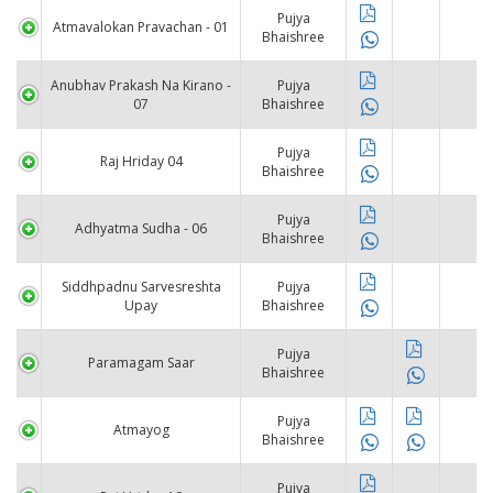
Pujya
Atmavalokan Pravachan - 01
Bhaishree
Anubhav Prakash Na Kirano -
Pujya
07
Bhaishree
Pujya
Raj Hriday 04
Bhaishree
Pujya
Adhyatma Sudha - 06
Bhaishree
Siddhpadnu Sarvesreshta
Pujya
Upay
Bhaishree
Pujya
Paramagam Saar
Bhaishree
Pujya
Atmayog
Bhaishree
Pujya