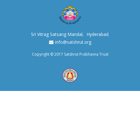
Sri Vitrag Satsang Mandal,
Hyderabad.
info@satshrut.org
Copyright © 2017 Satshrut Prabhavna Trust
Maintained with love by Instruit