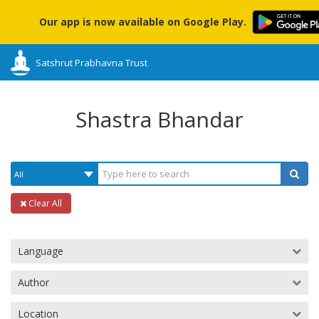
Our app is now available on Google Play.
Satshrut Prabhavna Trust
Shastra Bhandar
Clear All
Language
Author
Location