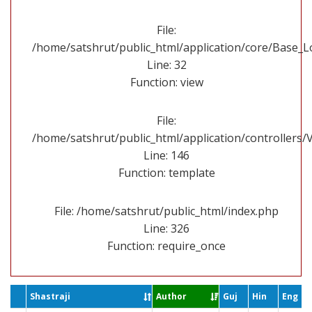
File:
/home/satshrut/public_html/application/core/Base_
Line: 32
Function: view
File:
/home/satshrut/public_html/application/controllers/
Line: 146
Function: template
File: /home/satshrut/public_html/index.php
Line: 326
Function: require_once
Shastraji
Author
Guj
Hin
Eng