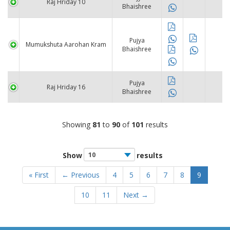
Raj Hriday 10
Bhaishree
Pujya
Mumukshuta Aarohan Kram
Bhaishree
Pujya
Raj Hriday 16
Bhaishree
Showing
81
to
90
of
101
results
Show
results
« First
← Previous
4
5
6
7
8
9
10
11
Next →