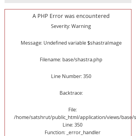
A PHP Error was encountered
Severity: Warning
Message: Undefined variable $shastraImage
Filename: base/shastra.php
Line Number: 350
Backtrace:
File:
/home/satshrut/public_html/application/views/base/
Line: 350
Function: _error_handler