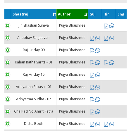
Shastraji
Author
Guj
Hin
Eng
Jin Shashan Sumva
Pujya Bhaishree
Anubhav Sanjeevani
Pujya Bhaishree
Raj Hriday 09
Pujya Bhaishree
Kahan Ratha Sarita - 01
Pujya Bhaishree
Raj Hriday 15
Pujya Bhaishree
Adhyatma Pipasa - 01
Pujya Bhaishree
Adhyatma Sudha - 07
Pujya Bhaishree
Cha Pad No Amrit Patra
Pujya Bhaishree
Disha Bodh
Pujya Bhaishree