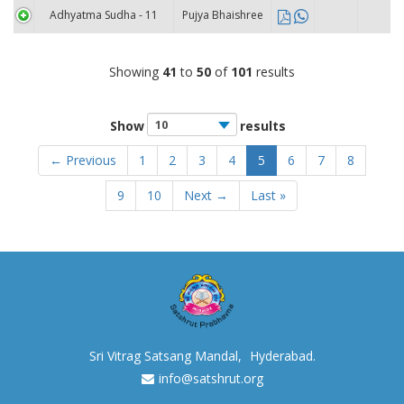
Adhyatma Sudha - 11
Pujya Bhaishree
Showing
41
to
50
of
101
results
Show
results
← Previous
1
2
3
4
5
6
7
8
9
10
Next →
Last »
Sri Vitrag Satsang Mandal,
Hyderabad.
info@satshrut.org