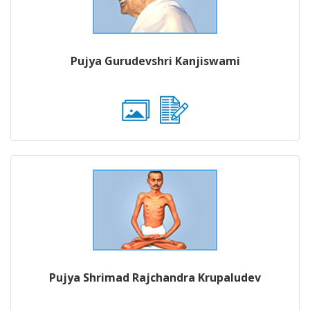
Pujya Gurudevshri Kanjiswami
Pujya Shrimad Rajchandra Krupaludev