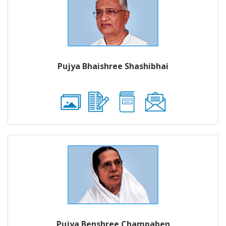
Pujya Bhaishree Shashibhai
Pujya Benshree Champaben