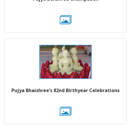
Pujya Bhaishree’s 82nd Birthyear Celebrations