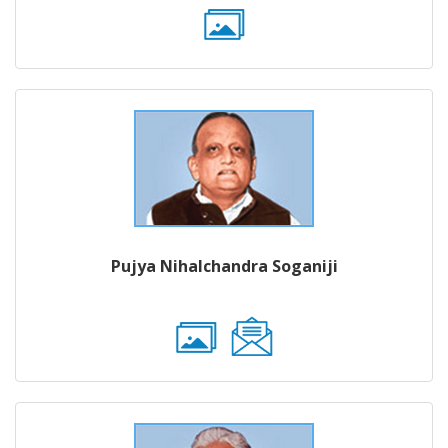
Pujya Nihalchandra Soganiji