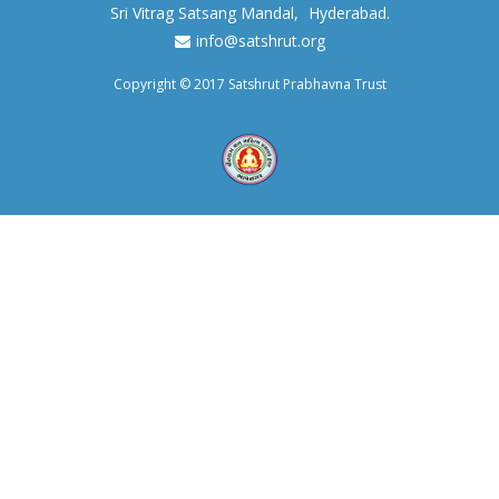
Sri Vitrag Satsang Mandal,
Hyderabad.
info@satshrut.org
Copyright © 2017 Satshrut Prabhavna Trust
Maintained with love by Instruit