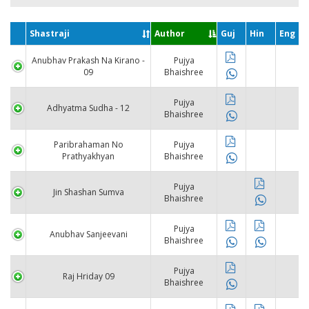
Shastraji
Author
Guj
Hin
Eng
Anubhav Prakash Na Kirano -
Pujya
09
Bhaishree
Pujya
Adhyatma Sudha - 12
Bhaishree
Paribrahaman No
Pujya
Prathyakhyan
Bhaishree
Pujya
Jin Shashan Sumva
Bhaishree
Pujya
Anubhav Sanjeevani
Bhaishree
Pujya
Raj Hriday 09
Bhaishree