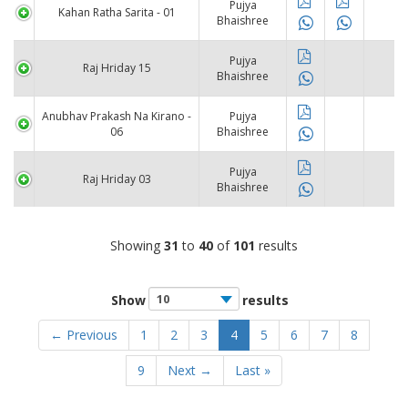
Pujya
Kahan Ratha Sarita - 01
Bhaishree
Pujya
Raj Hriday 15
Bhaishree
Anubhav Prakash Na Kirano -
Pujya
06
Bhaishree
Pujya
Raj Hriday 03
Bhaishree
Showing
31
to
40
of
101
results
Show
results
← Previous
1
2
3
4
5
6
7
8
9
Next →
Last »