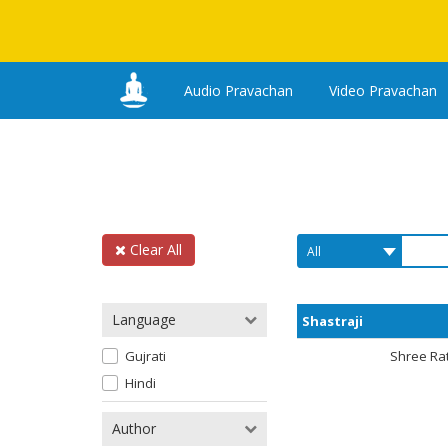
Audio Pravachan
Video Pravachan
Clear All
Language
Shastraji
Gujrati
Shree Ra
Hindi
Author