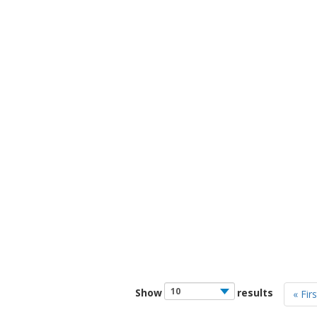
Show
results
« Firs