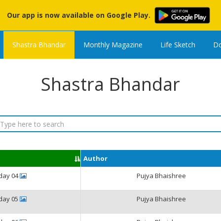
Our app is now available on Google Play.
Shastra Bhandar
Monthly Magazine
Life Sketch
Do
Shastra Bhandar
Author
iday 04
Pujya Bhaishree
iday 05
Pujya Bhaishree