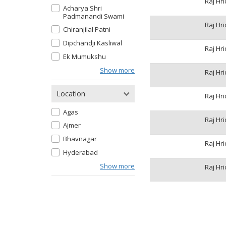
Raj Hr
Acharya Shri
Padmanandi Swami
Raj Hr
Chiranjilal Patni
Dipchandji Kasliwal
Raj Hr
Ek Mumukshu
Show more
Raj Hr
Location
Raj Hr
Agas
Raj Hr
Ajmer
Bhavnagar
Raj Hr
Hyderabad
Show more
Raj Hr