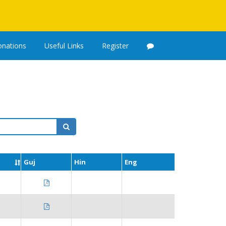
nations
Useful Links
Register
Guj
Hin
Eng