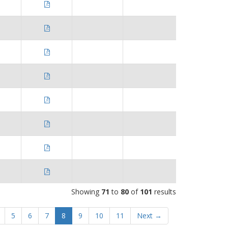
Showing
71
to
80
of
101
results
5
6
7
8
9
10
11
Next →