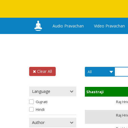
Audio Pravachan
Video Pravachan
Clear All
Language
Shastraji
Gujrati
Raj Hr
Hindi
Raj Hr
Author