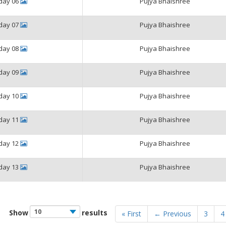
iday 06
Pujya Bhaishree
iday 07
Pujya Bhaishree
iday 08
Pujya Bhaishree
iday 09
Pujya Bhaishree
iday 10
Pujya Bhaishree
iday 11
Pujya Bhaishree
iday 12
Pujya Bhaishree
iday 13
Pujya Bhaishree
Show
results
« First
← Previous
3
4